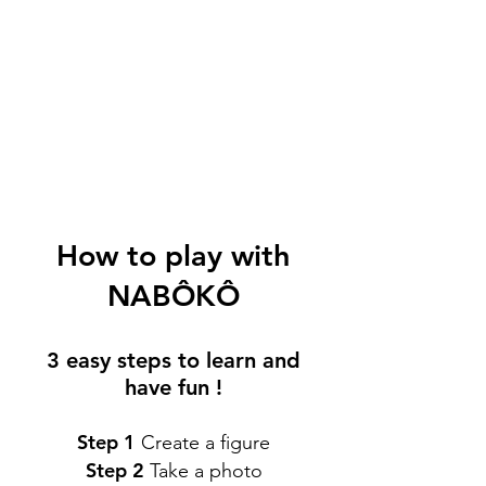
How to play with
NABÔKÔ
3 easy steps to learn and
have fun !
Step 1
Create a figure
Step 2
Take a photo