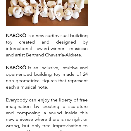
NABÔKÔ
is a new audiovisual building
toy created and designed by
international award-winner musician
and artist Bertrand Chavarría-Aldrete.
NABÔKÔ
is an inclusive, intuitive and
open-ended building toy made of 24
non-geometrical figures that represent
each a musical note.
Everybody can enjoy the liberty of free
imagination by creating a sculpture
and composing a sound inside this
new universe where there is no right or
wrong, but only free improvisation to