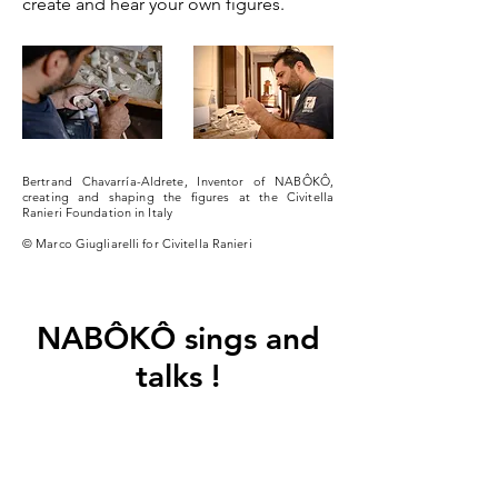
create and hear your own figures.
Bertrand Chavarría-Aldrete, Inventor of NABÔKÔ,
creating and shaping the figures at the Civitella
Ranieri Foundation in Italy
© Marco Giugliarelli for Civitella Ranieri
NABÔKÔ sings and
talks !