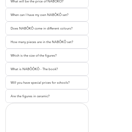
What will be the price of NABÔKÔ?
When can I have my own NABÔKÔ set?
Does NABÔKÔ come in different colours?
How many pieces are in the NABÔKÔ set?
Which is the size of the figures?
What is NABÔÔKÔ - The book?
Will you have special prices for schools?
Are the figures in ceramic?