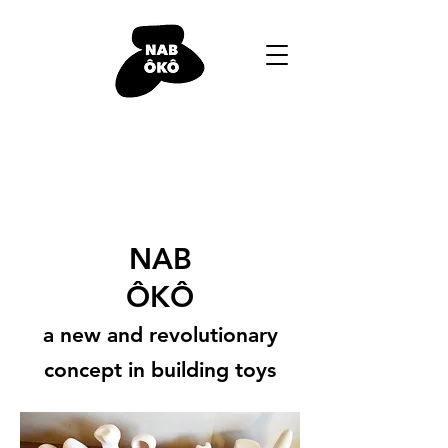
NAB
ÔKÔ
a new and revolutionary
concept in building toys