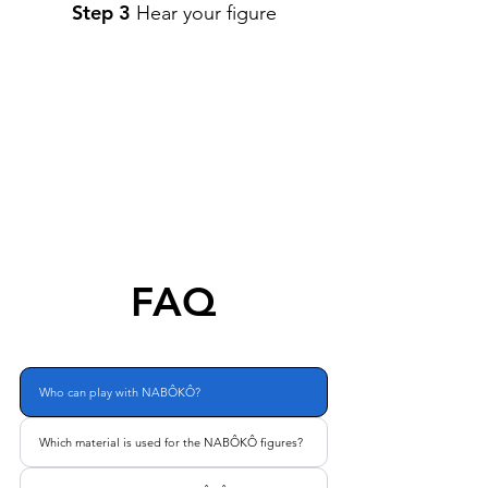
Step 3
Hear your figure
FAQ
Who can play with NABÔKÔ?
Which material is used for the NABÔKÔ figures?